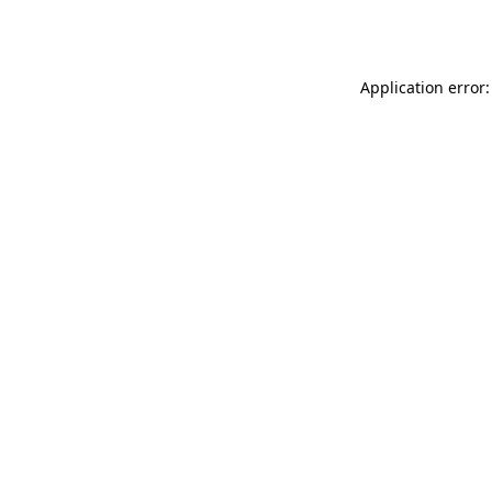
Application error: