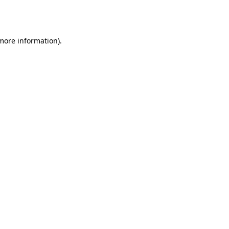
 more information).